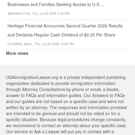
Businesses and Families Seeking Access to U.S.…
WASHINGTON, Thu, Jul 23 2026 3:30 PM
Heritage Financial Announces Second Quarter 2026 Results
and Declares Regular Cash Dividend of $0.25 Per Share
OLYMPIA, Wash., Thu, Jul 23 2026 12:00 PM
More news
USAImmigrationLawyer.org is a private independent publishing
organization dedicated to provide immigration information
through Attorney Consultations by phone or email, e-books,
answer to FAQs and information guides. Our Answers to FAQs
and our guides are not based on a specific case and were not
written by an attorney. The responses and information provided
are intended to be general and should not be relied on for a
specific situation. Because legal procedures change constantly,
we recommend to contact an attorney about your specific case.
Our service to Ask a Lawyer will put you in contact with a