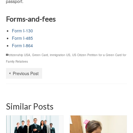
passport.
Forms-and-fees
Form I-130
Form I-485
Form I-864
citizenship USA
,
Green Card
,
immigration US
,
US Citizen Petition for a Green Card for
Family Relatives
Previous Post
Similar Posts