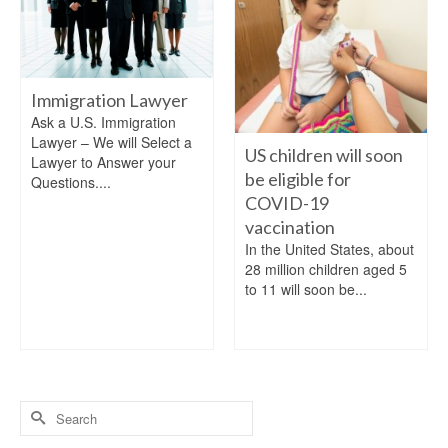
Immigration Lawyer
Ask a U.S. Immigration
Lawyer – We will Select a
US children will soon
Lawyer to Answer your
be eligible for
Questions....
COVID-19
vaccination
In the United States, about
28 million children aged 5
to 11 will soon be...
Search
for: