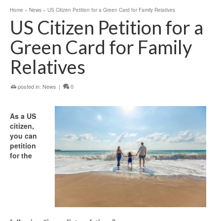
Home
»
News
»
US Citizen Petition for a Green Card for Family Relatives
US Citizen Petition for a
Green Card for Family
Relatives
posted in:
News
|
0
As a US
citizen,
you can
petition
for the