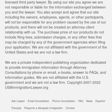
licensed third party lawyer. By using our site you agree we are
not responsible or liable for the information exchanged between
you and the lawyer. You also accept and agree that our site
including the owners, employees, agents, or other participants,
will not be responsible for any problem caused by the use of our
products, and there will not be created an attorney-client
relationship with us. The purchase price of our products do not
include filing fees, submission charges, or any other fees that
may be charged by any of the government agencies when filing
your application. We are not affiliated with the government of the
United States and we are not a law firm.
We are a private independent publishing organization dedicated
to provide immigration information through Attorney
Consultations by phone or email, e-books, answer to FAQs, and
information guides. We are not affiliated with the U.S.
government and we are not a law firm. Copyright 2007-2022
USAImmigrationLawyer.org
Ask Lawyer
Email Consultation
Phone Consultation
FAQ
News
Español
Français
Pregunte a Abogado Inmigración
Contact