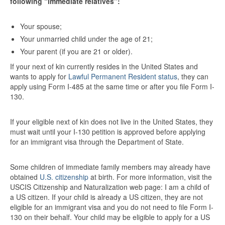
following “immediate
relatives”:
Your spouse;
Your unmarried child under the age of 21;
Your parent (if you are 21 or older).
If your next of kin currently resides in the United States and
wants to apply for
Lawful Permanent Resident status
, they can
apply using Form I-485 at the same time or after you file Form I-
130.
If your eligible next of kin does not live in the United States, they
must wait until your I-130 petition is approved before applying
for an immigrant visa through the Department of State.
Some children of immediate family members may already have
obtained
U.S. citizenship
at birth. For more information, visit the
USCIS Citizenship and Naturalization web page: I am a child of
a US citizen. If your child is already a US citizen, they are not
eligible for an immigrant visa and you do not need to file Form I-
130 on their behalf. Your child may be eligible to apply for a US