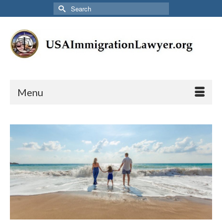
Search
for:
Menu