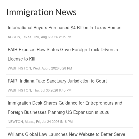
Immigration News
International Buyers Purchased $4 Billion in Texas Homes
AUSTIN, Texas, Thu, Aug 6 2026 2:05 PM
FAIR Exposes How States Gave Foreign Truck Drivers a
License to Kill
WASHINGTON, Wed, Aug 5 2026 8:28 PM
FAIR, Indiana Take Sanctuary Jurisdiction to Court
WASHINGTON, Thu, Jul 30 2026 9:45 PM
Immigration Desk Shares Guidance for Entrepreneurs and
Foreign Businesses Planning US Expansion in 2026
NEWTON, Mass., Fri, Jul 24 2026 5:18 PM
Williams Global Law Launches New Website to Better Serve