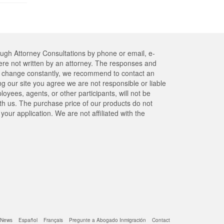
ough Attorney Consultations by phone or email, e-
re not written by an attorney. The responses and
res change constantly, we recommend to contact an
ng our site you agree we are not responsible or liable
yees, agents, or other participants, will not be
ith us. The purchase price of our products do not
our application. We are not affiliated with the
News
Español
Français
Pregunte a Abogado Inmigración
Contact