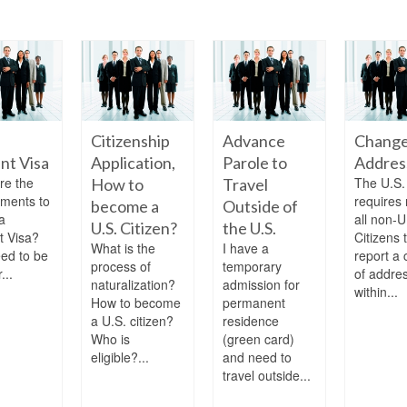
Citizenship
Advance
Change
nt Visa
Application,
Parole to
Addres
re the
The U.S.
How to
Travel
ements to
requires 
become a
Outside of
a
all non-U
U.S. Citizen?
the U.S.
t Visa?
Citizens 
What is the
I have a
eed to be
report a
process of
temporary
...
of addre
naturalization?
admission for
within...
How to become
permanent
a U.S. citizen?
residence
Who is
(green card)
eligible?...
and need to
travel outside...