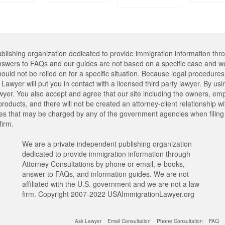
lishing organization dedicated to provide immigration information thr
swers to FAQs and our guides are not based on a specific case and we
hould not be relied on for a specific situation. Because legal procedu
Lawyer will put you in contact with a licensed third party lawyer. By usi
er. You also accept and agree that our site including the owners, emplo
oducts, and there will not be created an attorney-client relationship w
ees that may be charged by any of the government agencies when filing y
firm.
We are a private independent publishing organization
dedicated to provide immigration information through
Attorney Consultations by phone or email, e-books,
answer to FAQs, and information guides. We are not
affiliated with the U.S. government and we are not a law
firm. Copyright 2007-2022 USAImmigrationLawyer.org
Ask Lawyer
Email Consultation
Phone Consultation
FAQ