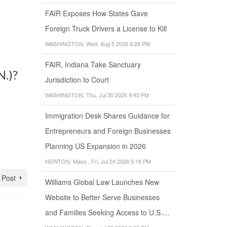
FAIR Exposes How States Gave
Foreign Truck Drivers a License to Kill
WASHINGTON, Wed, Aug 5 2026 8:28 PM
FAIR, Indiana Take Sanctuary
N.)?
Jurisdiction to Court
WASHINGTON, Thu, Jul 30 2026 9:45 PM
Immigration Desk Shares Guidance for
Entrepreneurs and Foreign Businesses
Planning US Expansion in 2026
NEWTON, Mass., Fri, Jul 24 2026 5:18 PM
 Post
Williams Global Law Launches New
Website to Better Serve Businesses
and Families Seeking Access to U.S.…