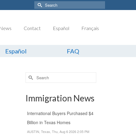
Search
for:
News
Contact
Español
Français
Español
FAQ
Search
for:
Immigration News
International Buyers Purchased $4
Billion in Texas Homes
AUSTIN, Texas, Thu, Aug 6 2026 2:05 PM