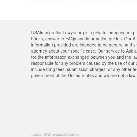
USAImmigrationLawyer.org is a private independent pub
books, answer to FAQs and information guides. Our An
information provided are intended to be general and s
attorney about your specific case. Our service to Ask a 
for the information exchanged between you and the lawy
responsible for any problem caused by the use of our pr
include filing fees, submission charges, or any other f
government of the United States and we are not a law 
© 2026 USAImmigrationlawyer.org