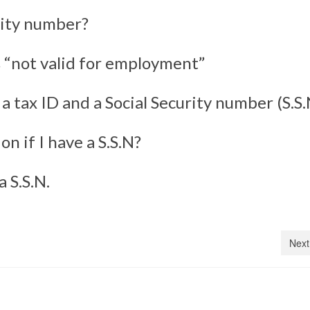
rity number?
s “not valid for employment”
 tax ID and a Social Security number (S.S.
on if I have a S.S.N?
 S.S.N.
Next