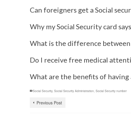
Can foreigners get a Social secu
Why my Social Security card say
What is the difference between a
Do I receive free medical attenti
What are the benefits of having a
Social Security
,
Social Security Administration
,
Social Security number
Previous Post