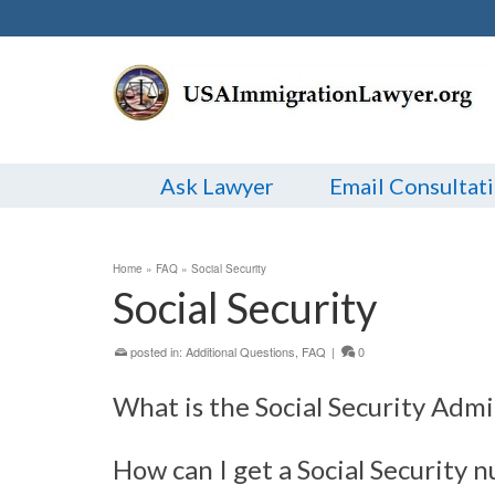
Ask Lawyer
Email Consultat
Home
»
FAQ
»
Social Security
Social Security
posted in:
Additional Questions
,
FAQ
|
0
What is the Social Security Admi
How can I get a Social Security 