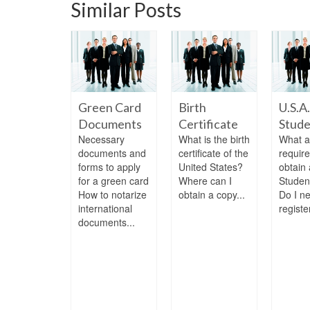
Similar Posts
 Treaty
Green Card
Birth
U.S.A.
stor Visa
Documents
Certificate
Stude
 is the E-2
Necessary
What is the birth
What a
y investor
documents and
certificate of the
requir
? who is
forms to apply
United States?
obtain 
ble for this
for a green card
Where can I
Studen
 Can I...
How to notarize
obtain a copy...
Do I n
international
register
documents...