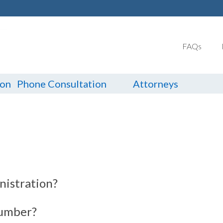
FAQs
ion
Phone Consultation
Attorneys
nistration?
number?