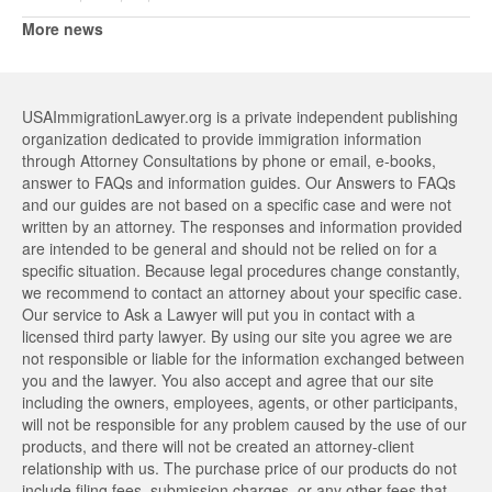
More news
USAImmigrationLawyer.org is a private independent publishing
organization dedicated to provide immigration information
through Attorney Consultations by phone or email, e-books,
answer to FAQs and information guides. Our Answers to FAQs
and our guides are not based on a specific case and were not
written by an attorney. The responses and information provided
are intended to be general and should not be relied on for a
specific situation. Because legal procedures change constantly,
we recommend to contact an attorney about your specific case.
Our service to Ask a Lawyer will put you in contact with a
licensed third party lawyer. By using our site you agree we are
not responsible or liable for the information exchanged between
you and the lawyer. You also accept and agree that our site
including the owners, employees, agents, or other participants,
will not be responsible for any problem caused by the use of our
products, and there will not be created an attorney-client
relationship with us. The purchase price of our products do not
include filing fees, submission charges, or any other fees that