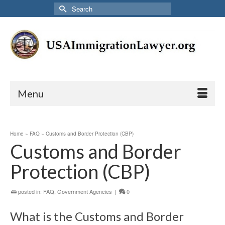
Search
for:
Menu
Home
»
FAQ
»
Customs and Border Protection (CBP)
Customs and Border
Protection (CBP)
posted in:
FAQ
,
Government Agencies
|
0
What is the Customs and Border