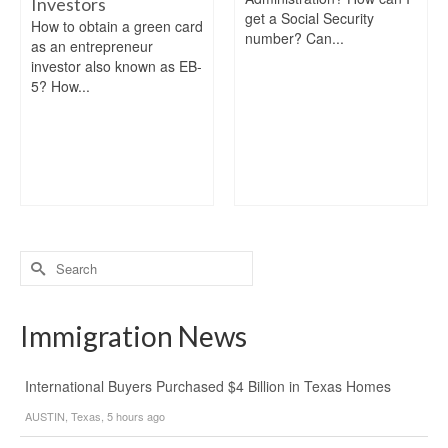
Investors
get a Social Security
How to obtain a green card
number? Can...
as an entrepreneur
investor also known as EB-
5? How...
Search
for:
Immigration News
International Buyers Purchased $4 Billion in Texas Homes
AUSTIN, Texas, 5 hours ago