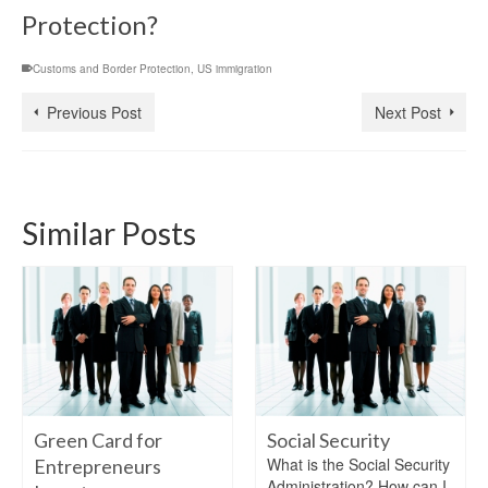
Protection?
Customs and Border Protection
,
US immigration
Previous Post
Next Post
Similar Posts
Green Card for
Social Security
What is the Social Security
Entrepreneurs
Administration? How can I