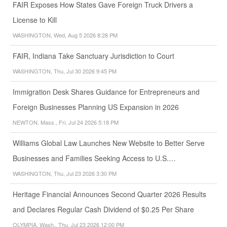
FAIR Exposes How States Gave Foreign Truck Drivers a
License to Kill
WASHINGTON, Wed, Aug 5 2026 8:28 PM
FAIR, Indiana Take Sanctuary Jurisdiction to Court
WASHINGTON, Thu, Jul 30 2026 9:45 PM
Immigration Desk Shares Guidance for Entrepreneurs and
Foreign Businesses Planning US Expansion in 2026
NEWTON, Mass., Fri, Jul 24 2026 5:18 PM
Williams Global Law Launches New Website to Better Serve
Businesses and Families Seeking Access to U.S.…
WASHINGTON, Thu, Jul 23 2026 3:30 PM
Heritage Financial Announces Second Quarter 2026 Results
and Declares Regular Cash Dividend of $0.25 Per Share
OLYMPIA, Wash., Thu, Jul 23 2026 12:00 PM