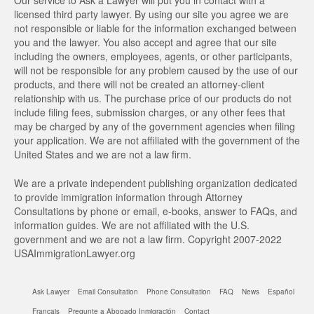
Our service to Ask a Lawyer will put you in contact with a
licensed third party lawyer. By using our site you agree we are
not responsible or liable for the information exchanged between
you and the lawyer. You also accept and agree that our site
including the owners, employees, agents, or other participants,
will not be responsible for any problem caused by the use of our
products, and there will not be created an attorney-client
relationship with us. The purchase price of our products do not
include filing fees, submission charges, or any other fees that
may be charged by any of the government agencies when filing
your application. We are not affiliated with the government of the
United States and we are not a law firm.
We are a private independent publishing organization dedicated
to provide immigration information through Attorney
Consultations by phone or email, e-books, answer to FAQs, and
information guides. We are not affiliated with the U.S.
government and we are not a law firm. Copyright 2007-2022
USAImmigrationLawyer.org
Ask Lawyer
Email Consultation
Phone Consultation
FAQ
News
Español
Français
Pregunte a Abogado Inmigración
Contact