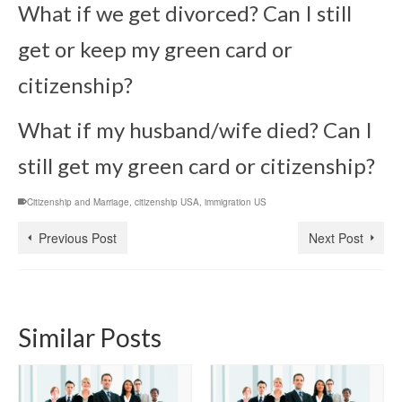
What if we get divorced? Can I still
get or keep my green card or
citizenship?
What if my husband/wife died? Can I
still get my green card or citizenship?
Citizenship and Marriage
,
citizenship USA
,
immigration US
Previous Post
Next Post
Similar Posts