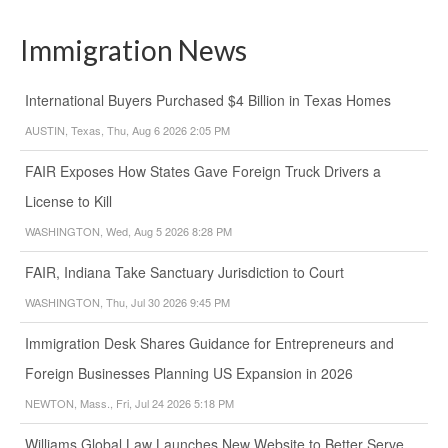
Immigration News
International Buyers Purchased $4 Billion in Texas Homes
AUSTIN, Texas, Thu, Aug 6 2026 2:05 PM
FAIR Exposes How States Gave Foreign Truck Drivers a
License to Kill
WASHINGTON, Wed, Aug 5 2026 8:28 PM
FAIR, Indiana Take Sanctuary Jurisdiction to Court
WASHINGTON, Thu, Jul 30 2026 9:45 PM
Immigration Desk Shares Guidance for Entrepreneurs and
Foreign Businesses Planning US Expansion in 2026
NEWTON, Mass., Fri, Jul 24 2026 5:18 PM
Williams Global Law Launches New Website to Better Serve