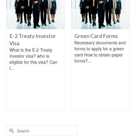
E-2 Treaty Investor
Green Card Forms
Necessary documents and
Visa
forms to apply for a green
What is the E-2 Treaty
card How to obtain paper
investor visa? who is
forms?...
eligible for this visa? Can
I...
Search
for: