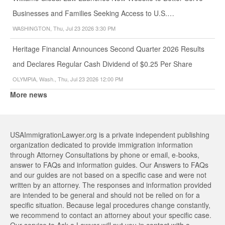
Businesses and Families Seeking Access to U.S.…
WASHINGTON, Thu, Jul 23 2026 3:30 PM
Heritage Financial Announces Second Quarter 2026 Results
and Declares Regular Cash Dividend of $0.25 Per Share
OLYMPIA, Wash., Thu, Jul 23 2026 12:00 PM
More news
USAImmigrationLawyer.org is a private independent publishing
organization dedicated to provide immigration information
through Attorney Consultations by phone or email, e-books,
answer to FAQs and information guides. Our Answers to FAQs
and our guides are not based on a specific case and were not
written by an attorney. The responses and information provided
are intended to be general and should not be relied on for a
specific situation. Because legal procedures change constantly,
we recommend to contact an attorney about your specific case.