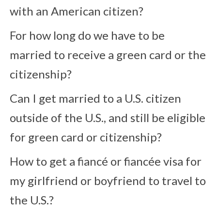
with an American citizen?
For how long do we have to be
married to receive a green card or the
citizenship?
Can I get married to a U.S. citizen
outside of the U.S., and still be eligible
for green card or citizenship?
How to get a fiancé or fiancée visa for
my girlfriend or boyfriend to travel to
the U.S.?