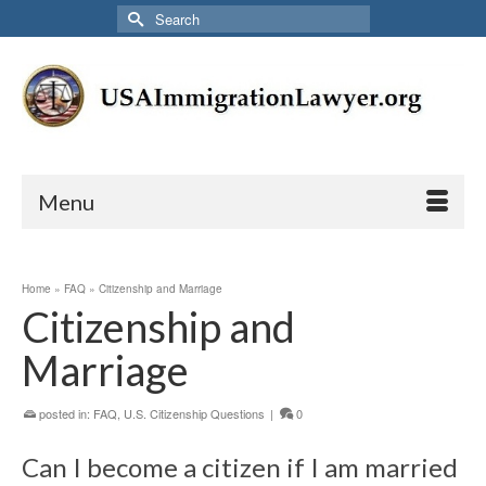
Search
for:
Menu
Home
»
FAQ
»
Citizenship and Marriage
Citizenship and
Marriage
posted in:
FAQ
,
U.S. Citizenship Questions
|
0
Can I become a citizen if I am married