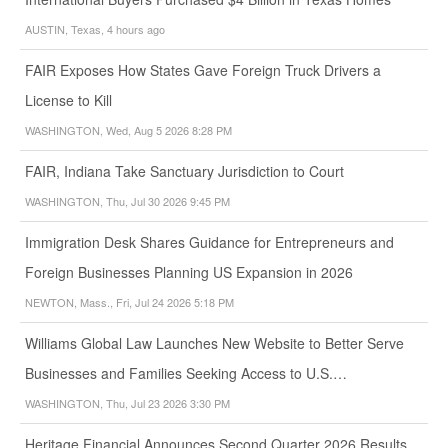
AUSTIN, Texas, 4 hours ago
FAIR Exposes How States Gave Foreign Truck Drivers a
License to Kill
WASHINGTON, Wed, Aug 5 2026 8:28 PM
FAIR, Indiana Take Sanctuary Jurisdiction to Court
WASHINGTON, Thu, Jul 30 2026 9:45 PM
Immigration Desk Shares Guidance for Entrepreneurs and
Foreign Businesses Planning US Expansion in 2026
NEWTON, Mass., Fri, Jul 24 2026 5:18 PM
Williams Global Law Launches New Website to Better Serve
Businesses and Families Seeking Access to U.S.…
WASHINGTON, Thu, Jul 23 2026 3:30 PM
Heritage Financial Announces Second Quarter 2026 Results