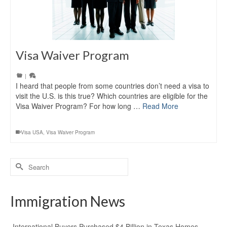
Visa Waiver Program
|
I heard that people from some countries don’t need a visa to
visit the U.S. is this true? Which countries are eligible for the
Visa Waiver Program? For how long …
Read More
Visa USA
,
Visa Waiver Program
Search
for:
Immigration News
International Buyers Purchased $4 Billion in Texas Homes