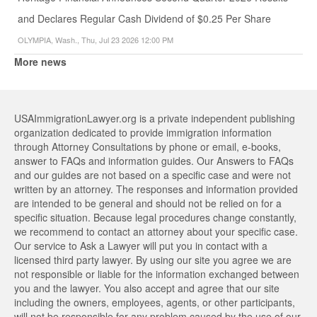
and Declares Regular Cash Dividend of $0.25 Per Share
OLYMPIA, Wash., Thu, Jul 23 2026 12:00 PM
More news
USAImmigrationLawyer.org is a private independent publishing
organization dedicated to provide immigration information
through Attorney Consultations by phone or email, e-books,
answer to FAQs and information guides. Our Answers to FAQs
and our guides are not based on a specific case and were not
written by an attorney. The responses and information provided
are intended to be general and should not be relied on for a
specific situation. Because legal procedures change constantly,
we recommend to contact an attorney about your specific case.
Our service to Ask a Lawyer will put you in contact with a
licensed third party lawyer. By using our site you agree we are
not responsible or liable for the information exchanged between
you and the lawyer. You also accept and agree that our site
including the owners, employees, agents, or other participants,
will not be responsible for any problem caused by the use of our