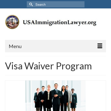
Search
for:
Menu
Visa Waiver Program