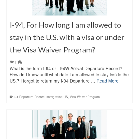
I-94, For How long I am allowed to
stay in the U.S. with a visa or under
the Visa Waiver Program?
|
What is the form I-94 or I-94W Arrival-Departure Record?
How do I know until what date I am allowed to stay inside the
US.? I forgot to return my I-94 Departure …
Read More
I-94 Departure Record
,
immigration US
,
Visa Waiver Program