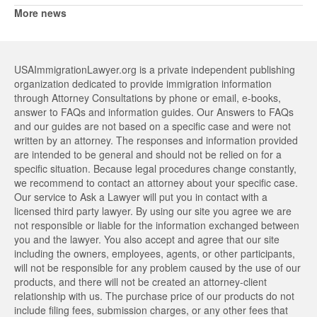
More news
USAImmigrationLawyer.org is a private independent publishing
organization dedicated to provide immigration information
through Attorney Consultations by phone or email, e-books,
answer to FAQs and information guides. Our Answers to FAQs
and our guides are not based on a specific case and were not
written by an attorney. The responses and information provided
are intended to be general and should not be relied on for a
specific situation. Because legal procedures change constantly,
we recommend to contact an attorney about your specific case.
Our service to Ask a Lawyer will put you in contact with a
licensed third party lawyer. By using our site you agree we are
not responsible or liable for the information exchanged between
you and the lawyer. You also accept and agree that our site
including the owners, employees, agents, or other participants,
will not be responsible for any problem caused by the use of our
products, and there will not be created an attorney-client
relationship with us. The purchase price of our products do not
include filing fees, submission charges, or any other fees that