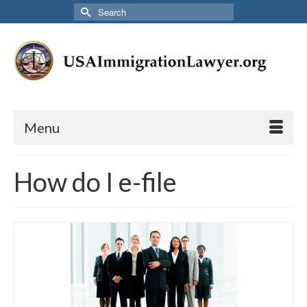
Search
for:
Menu
How do I e-file