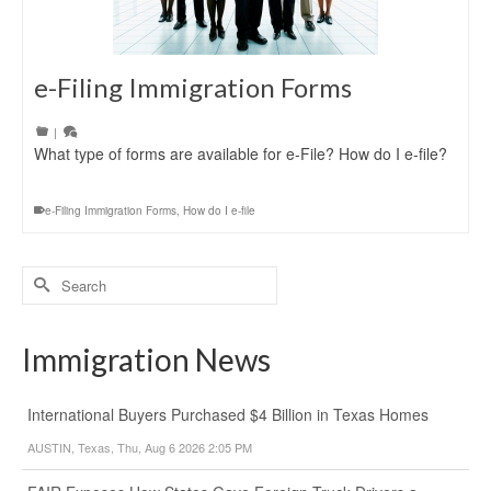
e-Filing Immigration Forms
|
What type of forms are available for e-File? How do I e-file?
e-Filing Immigration Forms
,
How do I e-file
Search
for:
Immigration News
International Buyers Purchased $4 Billion in Texas Homes
AUSTIN, Texas, Thu, Aug 6 2026 2:05 PM