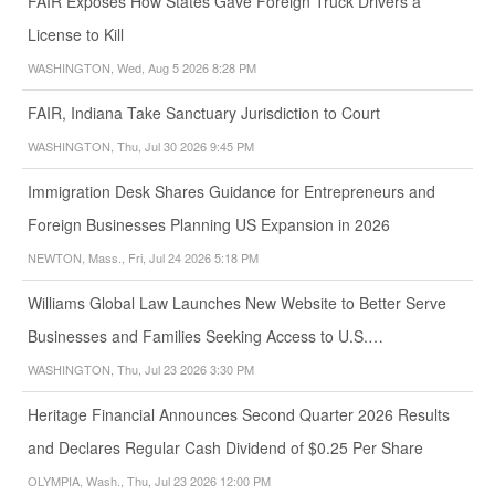
FAIR Exposes How States Gave Foreign Truck Drivers a
License to Kill
WASHINGTON, Wed, Aug 5 2026 8:28 PM
FAIR, Indiana Take Sanctuary Jurisdiction to Court
WASHINGTON, Thu, Jul 30 2026 9:45 PM
Immigration Desk Shares Guidance for Entrepreneurs and
Foreign Businesses Planning US Expansion in 2026
NEWTON, Mass., Fri, Jul 24 2026 5:18 PM
Williams Global Law Launches New Website to Better Serve
Businesses and Families Seeking Access to U.S.…
WASHINGTON, Thu, Jul 23 2026 3:30 PM
Heritage Financial Announces Second Quarter 2026 Results
and Declares Regular Cash Dividend of $0.25 Per Share
OLYMPIA, Wash., Thu, Jul 23 2026 12:00 PM