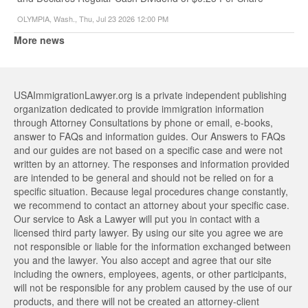
OLYMPIA, Wash., Thu, Jul 23 2026 12:00 PM
More news
USAImmigrationLawyer.org is a private independent publishing
organization dedicated to provide immigration information
through Attorney Consultations by phone or email, e-books,
answer to FAQs and information guides. Our Answers to FAQs
and our guides are not based on a specific case and were not
written by an attorney. The responses and information provided
are intended to be general and should not be relied on for a
specific situation. Because legal procedures change constantly,
we recommend to contact an attorney about your specific case.
Our service to Ask a Lawyer will put you in contact with a
licensed third party lawyer. By using our site you agree we are
not responsible or liable for the information exchanged between
you and the lawyer. You also accept and agree that our site
including the owners, employees, agents, or other participants,
will not be responsible for any problem caused by the use of our
products, and there will not be created an attorney-client