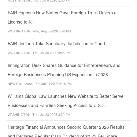
FAIR Exposes How States Gave Foreign Truck Drivers a
License to Kill
WASHINGTON, Wed, Aug 5 2026 8:28 PM
FAIR, Indiana Take Sanctuary Jurisdiction to Court
WASHINGTON, Thu, Jul 30 2026 9:45 PM
Immigration Desk Shares Guidance for Entrepreneurs and
Foreign Businesses Planning US Expansion in 2026
NEWTON, Mass., Fri, Jul 24 2026 5:18 PM
Williams Global Law Launches New Website to Better Serve
Businesses and Families Seeking Access to U.S.…
WASHINGTON, Thu, Jul 23 2026 3:30 PM
Heritage Financial Announces Second Quarter 2026 Results
and Declares Regular Cash Dividend of $0.25 Per Share