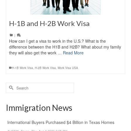
H-1B and H-2B Work Visa
|
How can I get a visa to work in the U.S.? What is the
difference between the H1B and H2B? What about my family
they will also get the work …
Read More
H-1B Work Visa
,
H-2B Work Visa
,
Work Visa USA
Search
for:
Immigration News
International Buyers Purchased $4 Billion in Texas Homes
AUSTIN, Texas, Thu, Aug 6 2026 2:05 PM