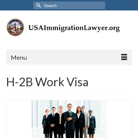
Search
for:
Menu
H-2B Work Visa