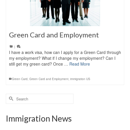
Green Card and Employment
|
I have a work visa, how can I apply for a Green Card through
my employment? What if I change my employment? Can I
still get my green card? Once …
Read More
Green Card
,
Green Card and Employment
,
immigration US
Search
for:
Immigration News