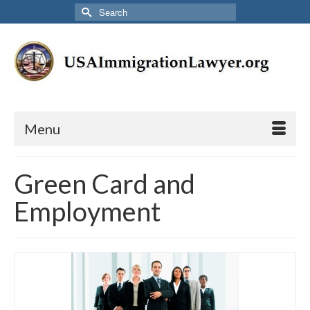
Search
for:
Menu
Green Card and
Employment