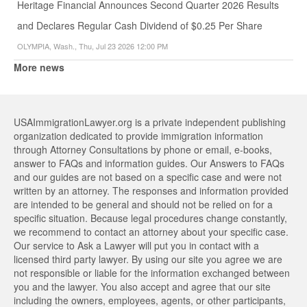
Heritage Financial Announces Second Quarter 2026 Results
and Declares Regular Cash Dividend of $0.25 Per Share
OLYMPIA, Wash., Thu, Jul 23 2026 12:00 PM
More news
USAImmigrationLawyer.org is a private independent publishing
organization dedicated to provide immigration information
through Attorney Consultations by phone or email, e-books,
answer to FAQs and information guides. Our Answers to FAQs
and our guides are not based on a specific case and were not
written by an attorney. The responses and information provided
are intended to be general and should not be relied on for a
specific situation. Because legal procedures change constantly,
we recommend to contact an attorney about your specific case.
Our service to Ask a Lawyer will put you in contact with a
licensed third party lawyer. By using our site you agree we are
not responsible or liable for the information exchanged between
you and the lawyer. You also accept and agree that our site
including the owners, employees, agents, or other participants,