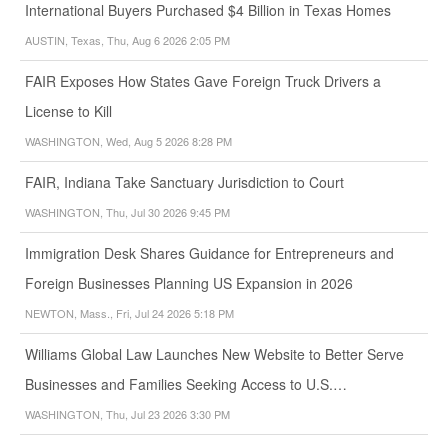
International Buyers Purchased $4 Billion in Texas Homes
AUSTIN, Texas, Thu, Aug 6 2026 2:05 PM
FAIR Exposes How States Gave Foreign Truck Drivers a
License to Kill
WASHINGTON, Wed, Aug 5 2026 8:28 PM
FAIR, Indiana Take Sanctuary Jurisdiction to Court
WASHINGTON, Thu, Jul 30 2026 9:45 PM
Immigration Desk Shares Guidance for Entrepreneurs and
Foreign Businesses Planning US Expansion in 2026
NEWTON, Mass., Fri, Jul 24 2026 5:18 PM
Williams Global Law Launches New Website to Better Serve
Businesses and Families Seeking Access to U.S.…
WASHINGTON, Thu, Jul 23 2026 3:30 PM