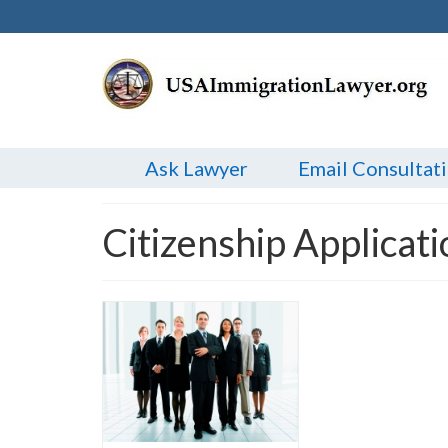
Ask Lawyer
Email Consultat
Citizenship Applicat