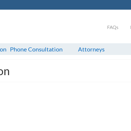
FAQs
ion
Phone Consultation
Attorneys
ion