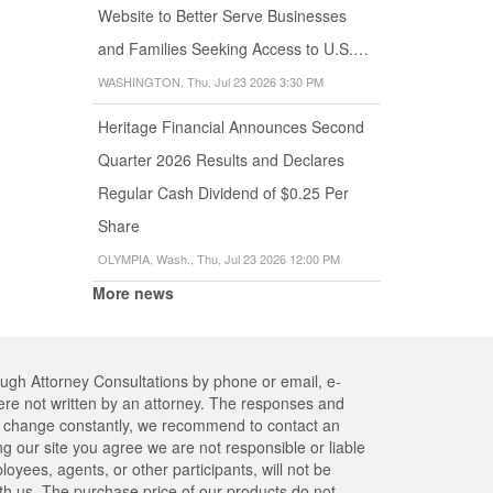
Website to Better Serve Businesses
and Families Seeking Access to U.S.…
WASHINGTON, Thu, Jul 23 2026 3:30 PM
Heritage Financial Announces Second
Quarter 2026 Results and Declares
Regular Cash Dividend of $0.25 Per
Share
OLYMPIA, Wash., Thu, Jul 23 2026 12:00 PM
More news
ough Attorney Consultations by phone or email, e-
re not written by an attorney. The responses and
res change constantly, we recommend to contact an
ng our site you agree we are not responsible or liable
yees, agents, or other participants, will not be
ith us. The purchase price of our products do not