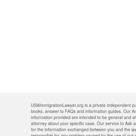
USAImmigrationLawyer.org is a private independent pub
books, answer to FAQs and information guides. Our An
information provided are intended to be general and s
attorney about your specific case. Our service to Ask a 
for the information exchanged between you and the lawy
responsible for any problem caused by the use of our pr