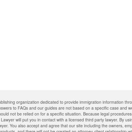
lishing organization dedicated to provide immigration information thr
swers to FAQs and our guides are not based on a specific case and we
hould not be relied on for a specific situation. Because legal procedu
Lawyer will put you in contact with a licensed third party lawyer. By usi
er. You also accept and agree that our site including the owners, emplo
oducts, and there will not be created an attorney-client relationship w