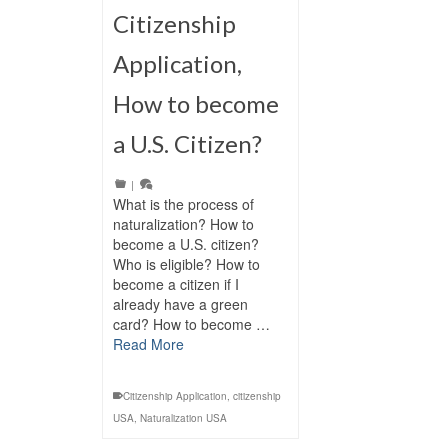
Citizenship
Application,
How to become
a U.S. Citizen?
|
What is the process of
naturalization? How to
become a U.S. citizen?
Who is eligible? How to
become a citizen if I
already have a green
card? How to become …
Read More
Citizenship Application
,
citizenship
USA
,
Naturalization USA