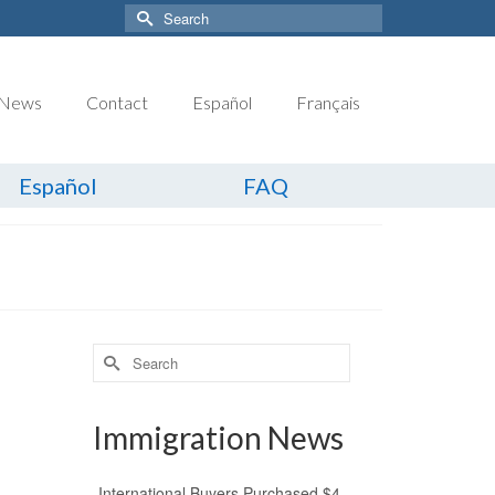
Search
for:
News
Contact
Español
Français
Español
FAQ
Search
for:
Immigration News
International Buyers Purchased $4