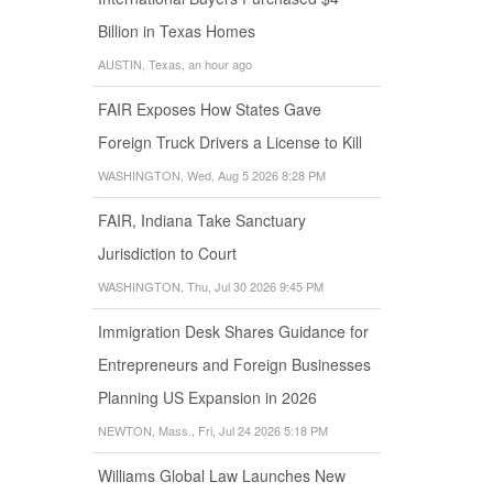
Billion in Texas Homes
AUSTIN, Texas, an hour ago
FAIR Exposes How States Gave
Foreign Truck Drivers a License to Kill
WASHINGTON, Wed, Aug 5 2026 8:28 PM
FAIR, Indiana Take Sanctuary
Jurisdiction to Court
WASHINGTON, Thu, Jul 30 2026 9:45 PM
Immigration Desk Shares Guidance for
Entrepreneurs and Foreign Businesses
Planning US Expansion in 2026
NEWTON, Mass., Fri, Jul 24 2026 5:18 PM
Williams Global Law Launches New