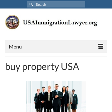
Search
for:
Menu
buy property USA