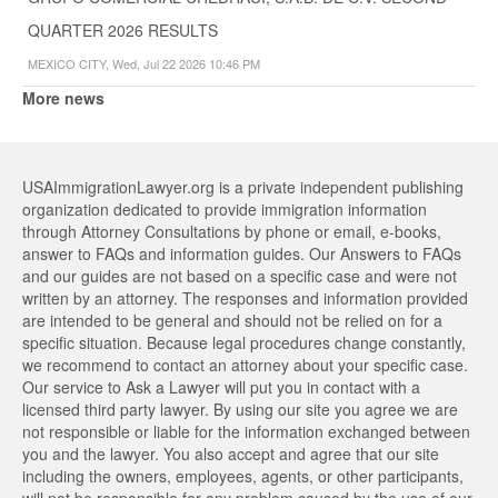
QUARTER 2026 RESULTS
MEXICO CITY, Wed, Jul 22 2026 10:46 PM
More news
USAImmigrationLawyer.org is a private independent publishing
organization dedicated to provide immigration information
through Attorney Consultations by phone or email, e-books,
answer to FAQs and information guides. Our Answers to FAQs
and our guides are not based on a specific case and were not
written by an attorney. The responses and information provided
are intended to be general and should not be relied on for a
specific situation. Because legal procedures change constantly,
we recommend to contact an attorney about your specific case.
Our service to Ask a Lawyer will put you in contact with a
licensed third party lawyer. By using our site you agree we are
not responsible or liable for the information exchanged between
you and the lawyer. You also accept and agree that our site
including the owners, employees, agents, or other participants,
will not be responsible for any problem caused by the use of our