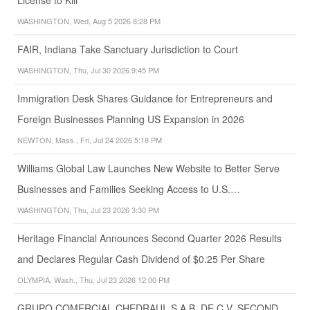
WASHINGTON, Wed, Aug 5 2026 8:28 PM
FAIR, Indiana Take Sanctuary Jurisdiction to Court
WASHINGTON, Thu, Jul 30 2026 9:45 PM
Immigration Desk Shares Guidance for Entrepreneurs and
Foreign Businesses Planning US Expansion in 2026
NEWTON, Mass., Fri, Jul 24 2026 5:18 PM
Williams Global Law Launches New Website to Better Serve
Businesses and Families Seeking Access to U.S.…
WASHINGTON, Thu, Jul 23 2026 3:30 PM
Heritage Financial Announces Second Quarter 2026 Results
and Declares Regular Cash Dividend of $0.25 Per Share
OLYMPIA, Wash., Thu, Jul 23 2026 12:00 PM
GRUPO COMERCIAL CHEDRAUI, S.A.B. DE C.V. SECOND