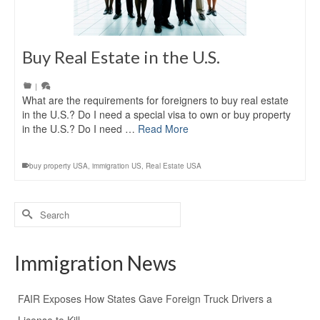
Buy Real Estate in the U.S.
|
What are the requirements for foreigners to buy real estate
in the U.S.? Do I need a special visa to own or buy property
in the U.S.? Do I need …
Read More
buy property USA
,
immigration US
,
Real Estate USA
Search
for:
Immigration News
FAIR Exposes How States Gave Foreign Truck Drivers a
License to Kill