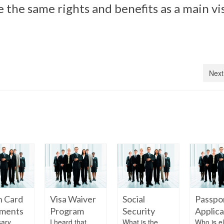
e the same rights and benefits as a main vi
Next
n Card
Visa Waiver
Social
Passpo
ments
Program
Security
Applica
ary
I heard that
What is the
Who is el