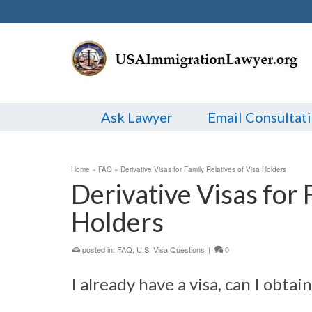
Ask Lawyer
Email Consultat
Home
»
FAQ
»
Derivative Visas for Family Relatives of Visa Holders
Derivative Visas for 
Holders
posted in:
FAQ
,
U.S. Visa Questions
|
0
I already have a visa, can I obtai