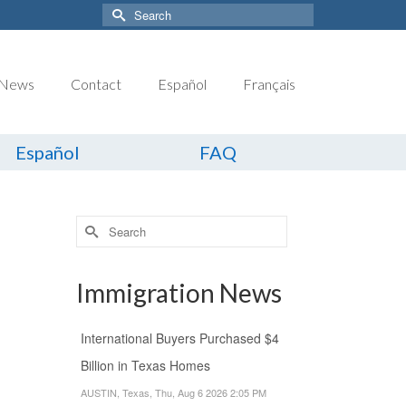
Search
for:
News
Contact
Español
Français
Español
FAQ
Search
for:
Immigration News
International Buyers Purchased $4
Billion in Texas Homes
AUSTIN, Texas, Thu, Aug 6 2026 2:05 PM