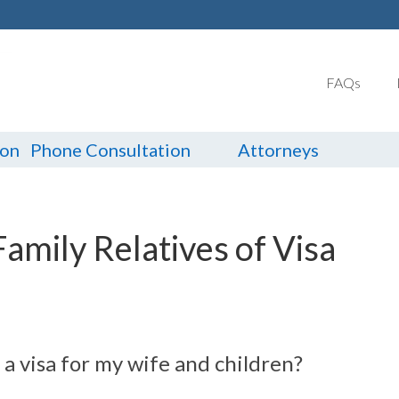
FAQs
ion
Phone Consultation
Attorneys
Family Relatives of Visa
n a visa for my wife and children?