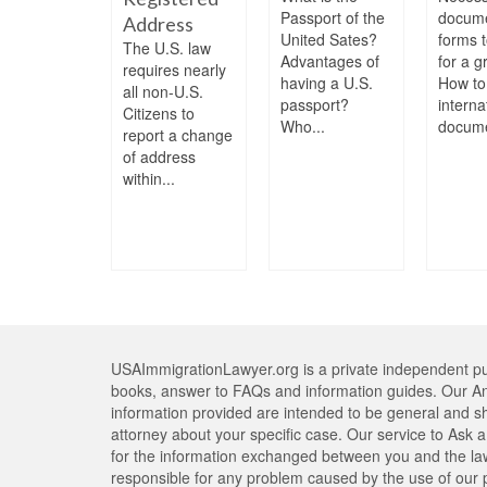
a F-1
Passport of the
docum
Address
nt visa
United Sates?
forms t
The U.S. law
in a green
Advantages of
for a g
requires nearly
 and
having a U.S.
How to
all non-U.S.
me a...
passport?
interna
Citizens to
Who...
docume
report a change
of address
within...
USAImmigrationLawyer.org is a private independent pub
books, answer to FAQs and information guides. Our An
information provided are intended to be general and s
attorney about your specific case. Our service to Ask a 
for the information exchanged between you and the lawy
responsible for any problem caused by the use of our pr