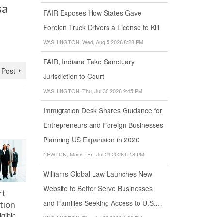
sa
FAIR Exposes How States Gave
Foreign Truck Drivers a License to Kill
WASHINGTON, Wed, Aug 5 2026 8:28 PM
FAIR, Indiana Take Sanctuary
 Post
Jurisdiction to Court
WASHINGTON, Thu, Jul 30 2026 9:45 PM
Immigration Desk Shares Guidance for
Entrepreneurs and Foreign Businesses
Planning US Expansion in 2026
NEWTON, Mass., Fri, Jul 24 2026 5:18 PM
Williams Global Law Launches New
Website to Better Serve Businesses
rt
Medical
Green Card
Green C
and Families Seeking Access to U.S.…
tion
Examination
for Students
Change 
igible
Can a person
for Aliens
Register