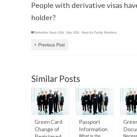
People with derivative visas hav
holder?
Derivative Visas USA
,
Visa USA
,
Visas for Family Relatives
Previous Post
Similar Posts
en Card
Green Card
Passport
Gree
 Students
Change of
Information
Docu
a person
What is the
Necess
Registered