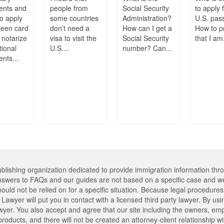
ents and
people from
Social Security
to apply 
o apply
some countries
Administration?
U.S. pas
reen card
don’t need a
How can I get a
How to p
 notarize
visa to visit the
Social Security
that I am.
tional
U.S....
number? Can...
nts...
lishing organization dedicated to provide immigration information thr
swers to FAQs and our guides are not based on a specific case and we
hould not be relied on for a specific situation. Because legal procedu
Lawyer will put you in contact with a licensed third party lawyer. By usi
er. You also accept and agree that our site including the owners, emplo
oducts, and there will not be created an attorney-client relationship w