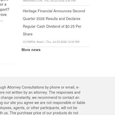
WASHINGTON, Thu, Jul 23 2026 3:30 PM
for a
with a F-1
Seeking
Address
sport?
student visa
Heritage Financial Announces Second
The U.S. l
Adjustment
rove
obtain a green
requires ne
of Status
Quarter 2026 Results and Declares
..
card and
all non-U.S
Where to go to
become a...
Regular Cash Dividend of $0.25 Per
Citizens to
obtain a
report a c
medical
Share
of address
examination?
within...
OLYMPIA, Wash., Thu, Jul 23 2026 12:00 PM
How can I find a
list of...
More news
ough Attorney Consultations by phone or email, e-
re not written by an attorney. The responses and
res change constantly, we recommend to contact an
ng our site you agree we are not responsible or liable
yees, agents, or other participants, will not be
ith us. The purchase price of our products do not