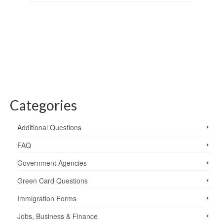
Categories
Additional Questions
FAQ
Government Agencies
Green Card Questions
Immigration Forms
Jobs, Business & Finance