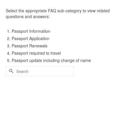
Select the appropriate FAQ sub-category to view related
questions and answers:
Passport Information
Passport Application
Passport Renewals
Passport required to travel
Passport update including change of name
Search
for: