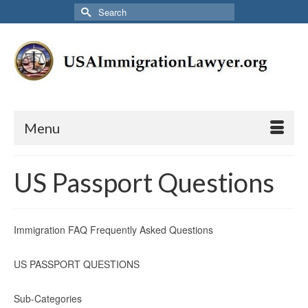
Search
for:
Menu
US Passport Questions
Immigration FAQ Frequently Asked Questions
US PASSPORT QUESTIONS
Sub-Categories