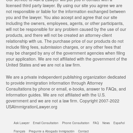
licensed third party lawyer. By using our site you agree we are
not responsible or liable for the information exchanged between
you and the lawyer. You also accept and agree that our site
including the owners, employees, agents, or other participants,
will not be responsible for any problem caused by the use of our
products, and there will not be created an attorney-client
relationship with us. The purchase price of our products do not
include filing fees, submission charges, or any other fees that
may be charged by any of the government agencies when filing
your application. We are not affiliated with the government of the
United States and we are not a law firm.
We are a private independent publishing organization dedicated
to provide immigration information through Attorney
Consultations by phone or email, e-books, answer to FAQs, and
information guides. We are not affiliated with the U.S.
government and we are not a law firm. Copyright 2007-2022
USAImmigrationLawyer.org
Ask Lawyer
Email Consultation
Phone Consultation
FAQ
News
Español
Français
Pregunte a Abogado Inmigración
Contact