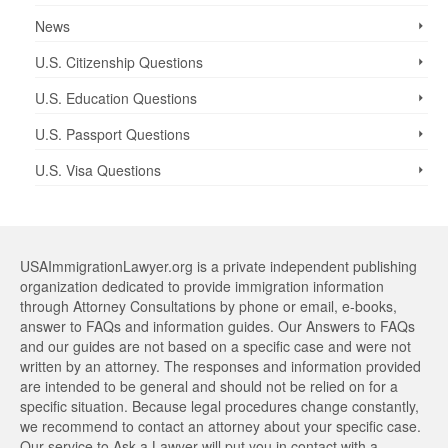
News
U.S. Citizenship Questions
U.S. Education Questions
U.S. Passport Questions
U.S. Visa Questions
USAImmigrationLawyer.org is a private independent publishing
organization dedicated to provide immigration information
through Attorney Consultations by phone or email, e-books,
answer to FAQs and information guides. Our Answers to FAQs
and our guides are not based on a specific case and were not
written by an attorney. The responses and information provided
are intended to be general and should not be relied on for a
specific situation. Because legal procedures change constantly,
we recommend to contact an attorney about your specific case.
Our service to Ask a Lawyer will put you in contact with a