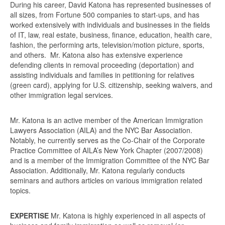
During his career, David Katona has represented businesses of
all sizes, from Fortune 500 companies to start-ups, and has
worked extensively with individuals and businesses in the fields
of IT, law, real estate, business, finance, education, health care,
fashion, the performing arts, television/motion picture, sports,
and others. Mr. Katona also has extensive experience
defending clients in removal proceeding (deportation) and
assisting individuals and families in petitioning for relatives
(green card), applying for U.S. citizenship, seeking waivers, and
other immigration legal services.
Mr. Katona is an active member of the American Immigration
Lawyers Association (AILA) and the NYC Bar Association.
Notably, he currently serves as the Co-Chair of the Corporate
Practice Committee of AILA’s New York Chapter (2007/2008)
and is a member of the Immigration Committee of the NYC Bar
Association. Additionally, Mr. Katona regularly conducts
seminars and authors articles on various immigration related
topics.
EXPERTISE
Mr. Katona is highly experienced in all aspects of