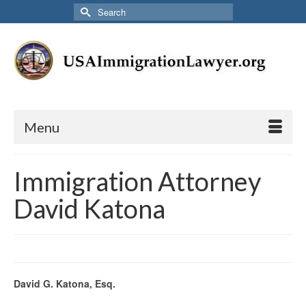
Search
for:
Menu
Immigration Attorney
David Katona
David G. Katona, Esq.