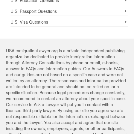
U.S. Education Questions
U.S. Passport Questions
U.S. Visa Questions
USAImmigrationLawyer.org is a private independent publishing
organization dedicated to provide immigration information
through Attorney Consultations by phone or email, e-books,
answer to FAQs and information guides. Our Answers to FAQs
and our guides are not based on a specific case and were not
written by an attorney. The responses and information provided
are intended to be general and should not be relied on for a
specific situation. Because legal procedures change constantly,
we recommend to contact an attorney about your specific case.
Our service to Ask a Lawyer will put you in contact with a
licensed third party lawyer. By using our site you agree we are
not responsible or liable for the information exchanged between
you and the lawyer. You also accept and agree that our site
including the owners, employees, agents, or other participants,