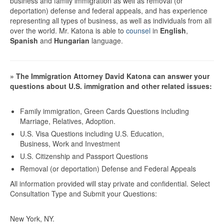
business and family immigration as well as removal (or
deportation) defense and federal appeals, and has experience
representing all types of business, as well as individuals from all
over the world. Mr. Katona is able to
counsel
in
English
,
Spanish
and
Hungarian
language.
» The Immigration Attorney David Katona can answer your
questions about U.S. immigration and other related issues:
Family immigration, Green Cards Questions including
Marriage, Relatives, Adoption.
U.S. Visa Questions including U.S. Education,
Business, Work and Investment
U.S. Citizenship and Passport Questions
Removal (or deportation) Defense and Federal Appeals
All information provided will stay private and confidential.
Select
Consultation Type and Submit your Questions:
New York, NY.