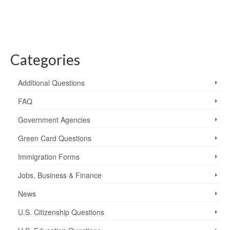
Categories
Additional Questions
FAQ
Government Agencies
Green Card Questions
Immigration Forms
Jobs, Business & Finance
News
U.S. Citizenship Questions