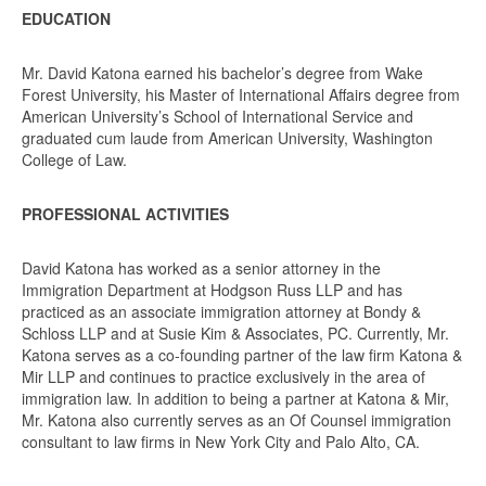
EDUCATION
Mr. David Katona earned his bachelor’s degree from Wake
Forest University, his Master of International Affairs degree from
American University’s School of International Service and
graduated cum laude from American University, Washington
College of Law.
PROFESSIONAL ACTIVITIES
David Katona has worked as a senior attorney in the
Immigration Department at Hodgson Russ LLP and has
practiced as an associate immigration attorney at Bondy &
Schloss LLP and at Susie Kim & Associates, PC. Currently, Mr.
Katona serves as a co-founding partner of the law firm Katona &
Mir LLP and continues to practice exclusively in the area of
immigration law. In addition to being a partner at Katona & Mir,
Mr. Katona also currently serves as an Of Counsel immigration
consultant to law firms in New York City and Palo Alto, CA.