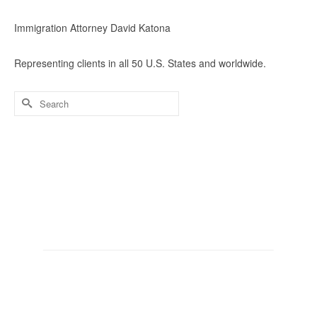
Immigration Attorney David Katona
Representing clients in all 50 U.S. States and worldwide.
Search
for: