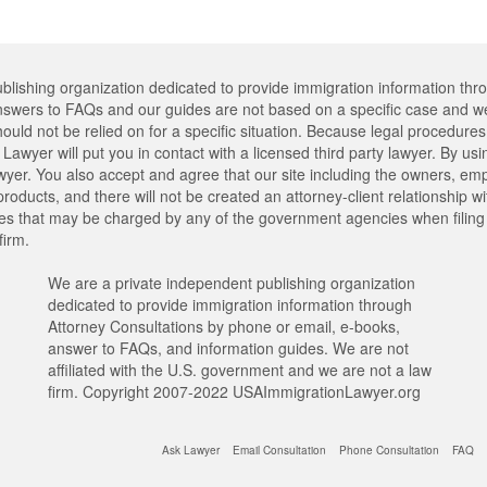
lishing organization dedicated to provide immigration information thr
swers to FAQs and our guides are not based on a specific case and we
hould not be relied on for a specific situation. Because legal procedu
Lawyer will put you in contact with a licensed third party lawyer. By usi
er. You also accept and agree that our site including the owners, emplo
oducts, and there will not be created an attorney-client relationship w
ees that may be charged by any of the government agencies when filing y
firm.
We are a private independent publishing organization
dedicated to provide immigration information through
Attorney Consultations by phone or email, e-books,
answer to FAQs, and information guides. We are not
affiliated with the U.S. government and we are not a law
firm. Copyright 2007-2022 USAImmigrationLawyer.org
Ask Lawyer
Email Consultation
Phone Consultation
FAQ