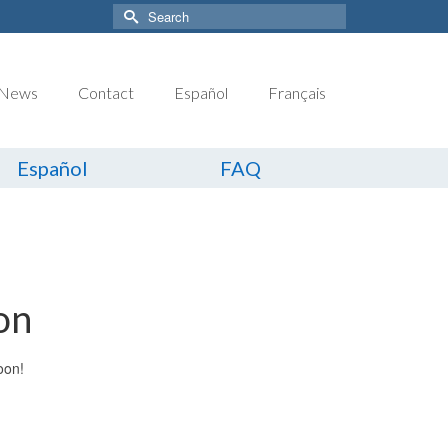
Search
for:
News
Contact
Español
Français
Español
FAQ
on
oon!