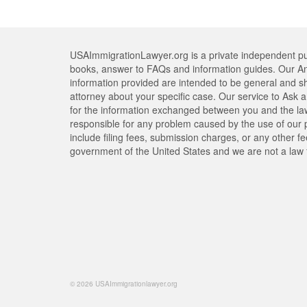
USAImmigrationLawyer.org is a private independent pub
books, answer to FAQs and information guides. Our An
information provided are intended to be general and s
attorney about your specific case. Our service to Ask a 
for the information exchanged between you and the lawy
responsible for any problem caused by the use of our pr
include filing fees, submission charges, or any other f
government of the United States and we are not a law 
© 2026 USAImmigrationlawyer.org