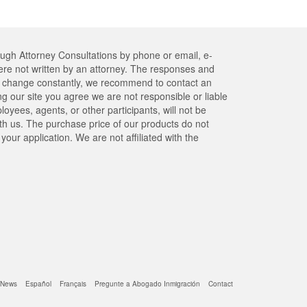
ough Attorney Consultations by phone or email, e-
re not written by an attorney. The responses and
res change constantly, we recommend to contact an
ng our site you agree we are not responsible or liable
yees, agents, or other participants, will not be
ith us. The purchase price of our products do not
our application. We are not affiliated with the
News
Español
Français
Pregunte a Abogado Inmigración
Contact