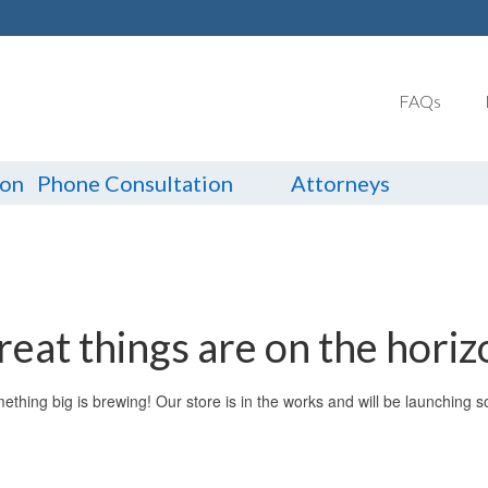
FAQs
ion
Phone Consultation
Attorneys
reat things are on the horiz
ething big is brewing! Our store is in the works and will be launching s