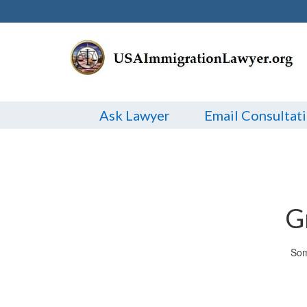
Ask Lawyer
Email Consultat
G
Som